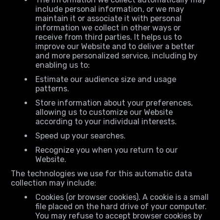
include personal information, or we may
maintain it or associate it with personal
information we collect in other ways or
receive from third parties. It helps us to
improve our Website and to deliver a better
and more personalized service, including by
enabling us to:
Estimate our audience size and usage
patterns.
Store information about your preferences,
allowing us to customize our Website
according to your individual interests.
Speed up your searches.
Recognize you when you return to our
Website.
The technologies we use for this automatic data
collection may include:
Cookies (or browser cookies). A cookie is a small
file placed on the hard drive of your computer.
You may refuse to accept browser cookies by