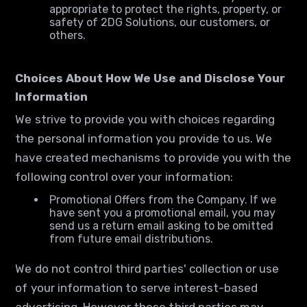
appropriate to protect the rights, property, or
safety of 2DG Solutions, our customers, or
others.
Choices About How We Use and Disclose Your
Information
We strive to provide you with choices regarding
the personal information you provide to us. We
have created mechanisms to provide you with the
following control over your information:
Promotional Offers from the Company. If we
have sent you a promotional email, you may
send us a return email asking to be omitted
from future email distributions.
We do not control third parties' collection or use
of your information to serve interest-based