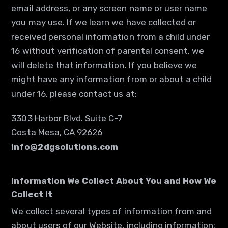
email address, or any screen name or user name
you may use. If we learn we have collected or
received personal information from a child under
16 without verification of parental consent, we
will delete that information. If you believe we
might have any information from or about a child
under 16, please contact us at:
3303 Harbor Blvd. Suite C-7
Costa Mesa, CA 92626
info@2dgsolutions.com
Information We Collect About You and How We
Collect It
We collect several types of information from and
about users of our Website, including information: