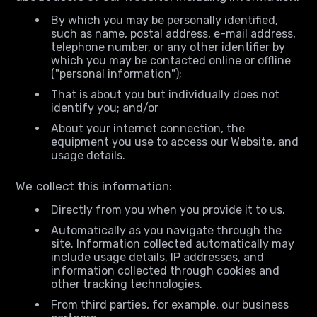
By which you may be personally identified,
such as name, postal address, e-mail address,
telephone number, or any other identifier by
which you may be contacted online or offline
("personal information");
That is about you but individually does not
identify you; and/or
About your internet connection, the
equipment you use to access our Website, and
usage details.
We collect this information:
Directly from you when you provide it to us.
Automatically as you navigate through the
site. Information collected automatically may
include usage details, IP addresses, and
information collected through cookies and
other tracking technologies.
From third parties, for example, our business