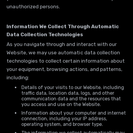
unauthorized persons.
Information We Collect Through Automatic
Data Collection Technologies
As you navigate through and interact with our
Website, we may use automatic data collection
technologies to collect certain information about
your equipment, browsing actions, and patterns,
including:
Details of your visits to our Website, including
traffic data, location data, logs, and other
communication data and the resources that
you access and use on the Website.
Information about your computer and internet
connection, including your IP address,
operating system, and browser type.
The information we collect automatically may