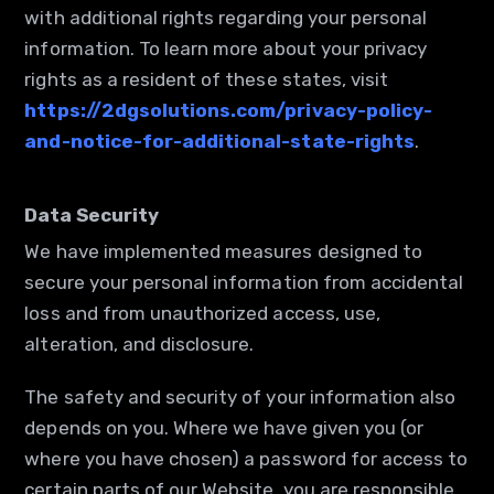
with additional rights regarding your personal
information. To learn more about your privacy
rights as a resident of these states, visit
https://2dgsolutions.com/privacy-policy-
and-notice-for-additional-state-rights
.
Data Security
We have implemented measures designed to
secure your personal information from accidental
loss and from unauthorized access, use,
alteration, and disclosure.
The safety and security of your information also
depends on you. Where we have given you (or
where you have chosen) a password for access to
certain parts of our Website, you are responsible