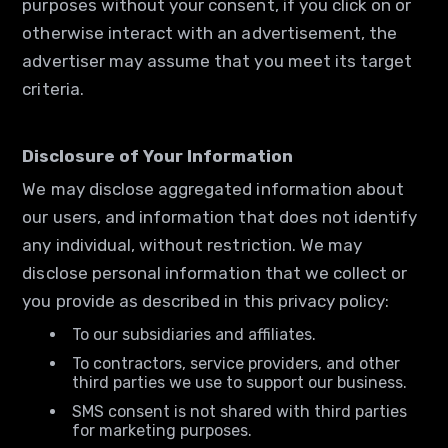
purposes without your consent, if you click on or
otherwise interact with an advertisement, the
advertiser may assume that you meet its target
criteria.
Disclosure of Your Information
We may disclose aggregated information about
our users, and information that does not identify
any individual, without restriction. We may
disclose personal information that we collect or
you provide as described in this privacy policy:
To our subsidiaries and affiliates.
To contractors, service providers, and other
third parties we use to support our business.
SMS consent is not shared with third parties
for marketing purposes.