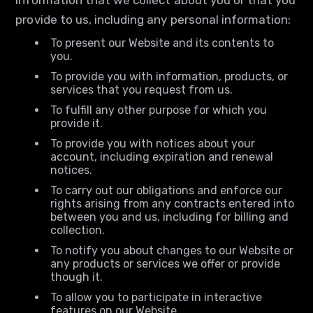
information that we collect about you or that you
provide to us, including any personal information:
To present our Website and its contents to
you.
To provide you with information, products, or
services that you request from us.
To fulfill any other purpose for which you
provide it.
To provide you with notices about your
account, including expiration and renewal
notices.
To carry out our obligations and enforce our
rights arising from any contracts entered into
between you and us, including for billing and
collection.
To notify you about changes to our Website or
any products or services we offer or provide
though it.
To allow you to participate in interactive
features on our Website.