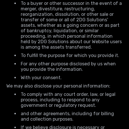
To a buyer or other successor in the event of a
merger, divestiture, restructuring,
reorganization, dissolution, or other sale or
transfer of some or all of 2DG Solutions'
assets, whether as a going concern or as part
of bankruptcy, liquidation, or similar
proceeding, in which personal information
held by 2DG Solutions about our Website users
is among the assets transferred.
To fulfill the purpose for which you provide it.
For any other purpose disclosed by us when
you provide the information.
With your consent.
We may also disclose your personal information:
To comply with any court order, law, or legal
process, including to respond to any
government or regulatory request.
and other agreements, including for billing
and collection purposes.
If we believe disclosure is necessary or