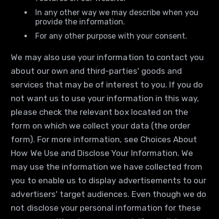
In any other way we may describe when you
provide the information.
For any other purpose with your consent.
We may also use your information to contact you
about our own and third-parties' goods and
services that may be of interest to you. If you do
not want us to use your information in this way,
please check the relevant box located on the
form on which we collect your data (the order
form). For more information, see Choices About
How We Use and Disclose Your Information. We
may use the information we have collected from
you to enable us to display advertisements to our
advertisers' target audiences. Even though we do
not disclose your personal information for these