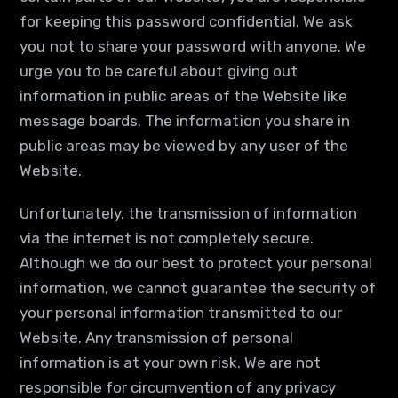
for keeping this password confidential. We ask
you not to share your password with anyone. We
urge you to be careful about giving out
information in public areas of the Website like
message boards. The information you share in
public areas may be viewed by any user of the
Website.
Unfortunately, the transmission of information
via the internet is not completely secure.
Although we do our best to protect your personal
information, we cannot guarantee the security of
your personal information transmitted to our
Website. Any transmission of personal
information is at your own risk. We are not
responsible for circumvention of any privacy