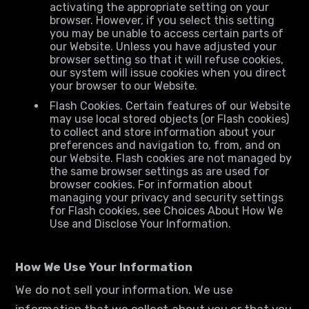
activating the appropriate setting on your
browser. However, if you select this setting
you may be unable to access certain parts of
our Website. Unless you have adjusted your
browser setting so that it will refuse cookies,
our system will issue cookies when you direct
your browser to our Website.
Flash Cookies. Certain features of our Website
may use local stored objects (or Flash cookies)
to collect and store information about your
preferences and navigation to, from, and on
our Website. Flash cookies are not managed by
the same browser settings as are used for
browser cookies. For information about
managing your privacy and security settings
for Flash cookies, see Choices About How We
Use and Disclose Your Information.
How We Use Your Information
We do not sell your information. We use