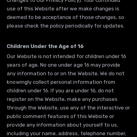
Changes to Our Privacy Policy). Your continued
use of this Website after we make changes is
deemed to be acceptance of those changes, so
please check the policy periodically for updates.
Children Under the Age of 16
Our Website is not intended for children under 16
years of age. No one under age 16 may provide
any information to or on the Website. We do not
knowingly collect personal information from
children under 16. If you are under 16, do not
register on the Website, make any purchases
through the Website, use any of the interactive or
public comment features of this Website or
provide any information about yourself to us,
including your name, address, telephone number,