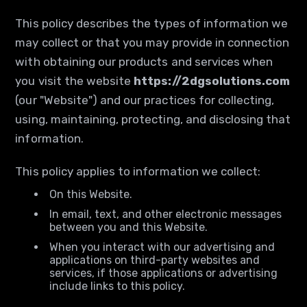
This policy describes the types of information we
may collect or that you may provide in connection
with obtaining our products and services when
you visit the website
https://2dgsolutions.com
(our "Website") and our practices for collecting,
using, maintaining, protecting, and disclosing that
information.
This policy applies to information we collect:
On this Website.
In email, text, and other electronic messages
between you and this Website.
When you interact with our advertising and
applications on third-party websites and
services, if those applications or advertising
include links to this policy.