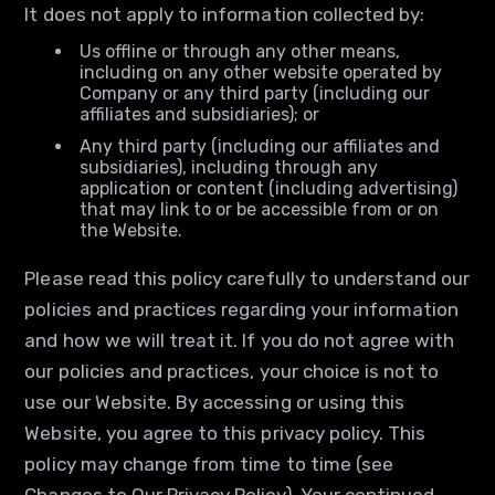
It does not apply to information collected by:
Us offline or through any other means,
including on any other website operated by
Company or any third party (including our
affiliates and subsidiaries); or
Any third party (including our affiliates and
subsidiaries), including through any
application or content (including advertising)
that may link to or be accessible from or on
the Website.
Please read this policy carefully to understand our
policies and practices regarding your information
and how we will treat it. If you do not agree with
our policies and practices, your choice is not to
use our Website. By accessing or using this
Website, you agree to this privacy policy. This
policy may change from time to time (see