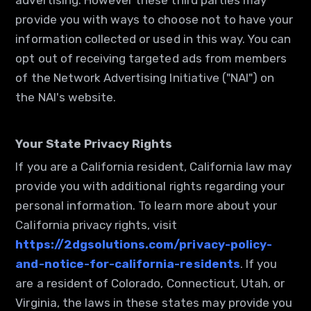
advertising. However these third parties may
provide you with ways to choose not to have your
information collected or used in this way. You can
opt out of receiving targeted ads from members
of the Network Advertising Initiative ("NAI") on
the NAI's website.
Your State Privacy Rights
If you are a California resident, California law may
provide you with additional rights regarding your
personal information. To learn more about your
California privacy rights, visit
https://2dgsolutions.com/privacy-policy-
and-notice-for-california-residents
. If you
are a resident of Colorado, Connecticut, Utah, or
Virginia, the laws in these states may provide you