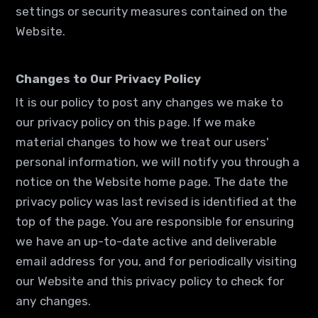
settings or security measures contained on the
Website.
Changes to Our Privacy Policy
It is our policy to post any changes we make to
our privacy policy on this page. If we make
material changes to how we treat our users'
personal information, we will notify you through a
notice on the Website home page. The date the
privacy policy was last revised is identified at the
top of the page. You are responsible for ensuring
we have an up-to-date active and deliverable
email address for you, and for periodically visiting
our Website and this privacy policy to check for
any changes.