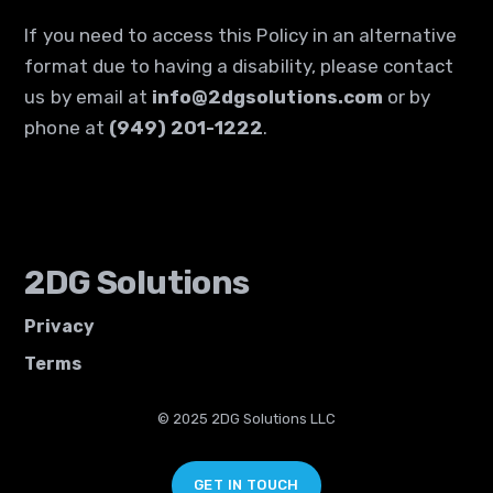
If you need to access this Policy in an alternative
format due to having a disability, please contact
us by email at
info@2dgsolutions.com
or by
phone at
(949) 201-1222
.
2DG Solutions
Privacy
Terms
© 2025 2DG Solutions LLC
GET IN TOUCH