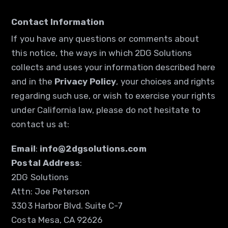
Contact Information
If you have any questions or comments about
this notice, the ways in which 2DG Solutions
collects and uses your information described here
and in the
Privacy Policy
, your choices and rights
regarding such use, or wish to exercise your rights
under California law, please do not hesitate to
contact us at:
Email
:
info@2dgsolutions.com
Postal Address
:
2DG Solutions
Attn: Joe Peterson
3303 Harbor Blvd. Suite C-7
Costa Mesa, CA 92626