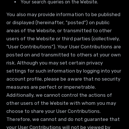
Your search queries on the Website.
You also may provide information to be published
or displayed (hereinafter, "posted") on public
areas of the Website, or transmitted to other
users of the Website or third parties (collectively,
"User Contributions"). Your User Contributions are
posted on and transmitted to others at your own
risk. Although you may set certain privacy
settings for such information by logging into your
account profile, please be aware that no security
measures are perfect or impenetrable.
Additionally, we cannot control the actions of
other users of the Website with whom you may
choose to share your User Contributions.
Therefore, we cannot and do not guarantee that
your User Contributions will not be viewed by