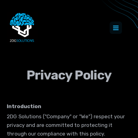
Privacy Policy
Introduction
2DG Solutions ("Company" or "We") respect your
privacy and are committed to protecting it
through our compliance with this policy.