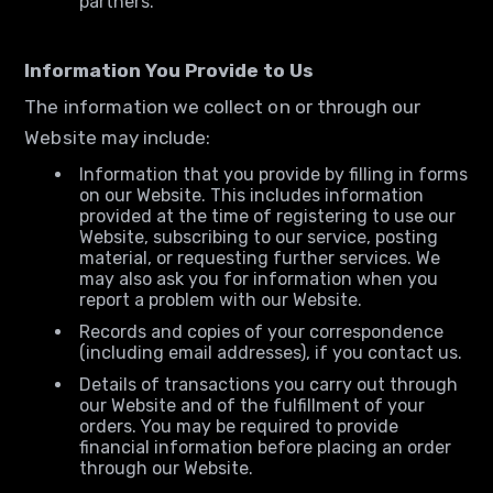
partners.
Information You Provide to Us
The information we collect on or through our
Website may include:
Information that you provide by filling in forms
on our Website. This includes information
provided at the time of registering to use our
Website, subscribing to our service, posting
material, or requesting further services. We
may also ask you for information when you
report a problem with our Website.
Records and copies of your correspondence
(including email addresses), if you contact us.
Details of transactions you carry out through
our Website and of the fulfillment of your
orders. You may be required to provide
financial information before placing an order
through our Website.