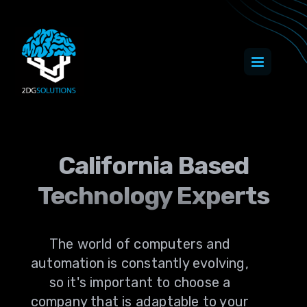
California Based
Technology Experts
The world of computers and
automation is constantly evolving,
so it's important to choose a
company that is adaptable to your