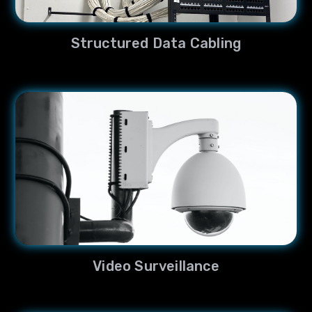
Structured Data Cabling
Video Surveillance