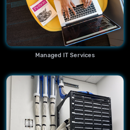
Managed IT Services