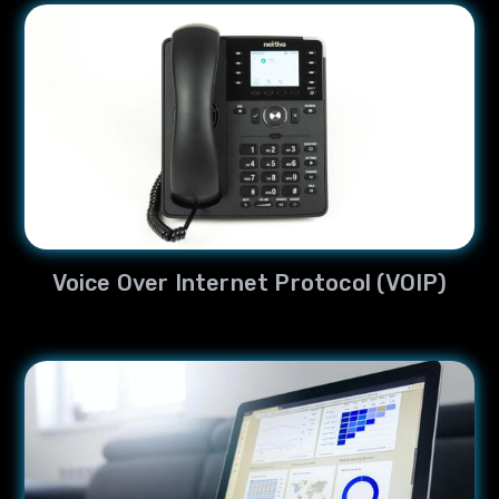
Voice Over Internet Protocol (VOIP)