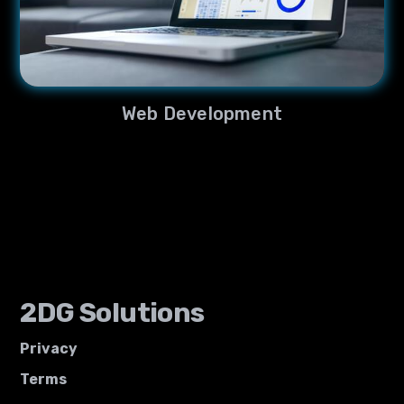
Web Development
2DG Solutions
Privacy
Terms