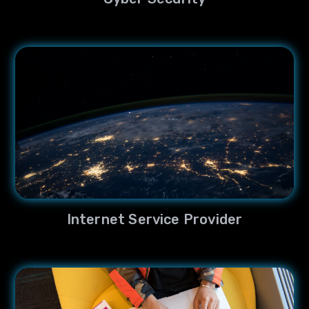
Internet Service Provider