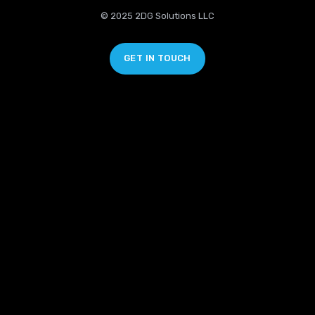
© 2025 2DG Solutions LLC
GET IN TOUCH