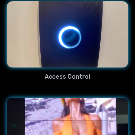
Access Control