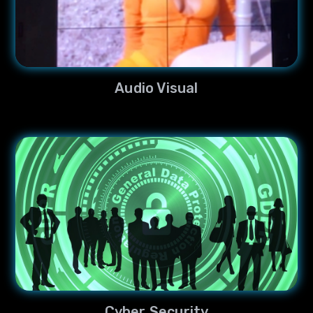
Audio Visual
Cyber Security