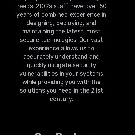
needs. 2DG's staff have over 50
years of combined experience in
designing, deploying, and
maintaining the latest, most
secure technologies. Our vast
experience allows us to
accurately understand and
quickly mitigate security
vulnerabilities in your systems
while providing you with the
solutions you need in the 21st
century.