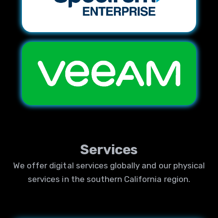
Services
We offer digital services globally and our physical
services in the southern California region.