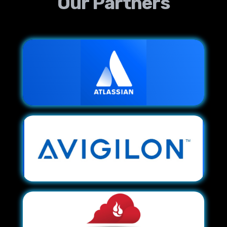
Our Partners