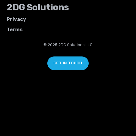
2DG Solutions
Privacy
Terms
© 2025 2DG Solutions LLC
GET IN TOUCH