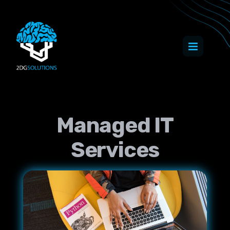
Managed IT
Services