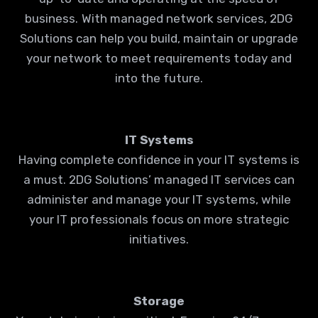
business. With managed network services, 2DG
Solutions can help you build, maintain or upgrade
your network to meet requirements today and
into the future.
IT Systems
Having complete confidence in your IT systems is
a must. 2DG Solutions’ managed IT services can
administer and manage your IT systems, while
your IT professionals focus on more strategic
initiatives.
Storage