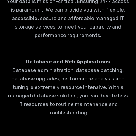
Your data is mission-critical. Ensuring 24/7 access
is paramount. We can provide you with flexible,
accessible, secure and affordable managed IT
storage services to meet your capacity and
performance requirements.
Database and Web Applications
Database administration, database patching,
database upgrades, performance analysis and
tuning is extremely resource intensive. With a
managed database solution, you can devote less
IT resources to routine maintenance and
troubleshooting.