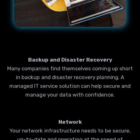
Backup and Disaster Recovery
Many companies find themselves coming up short
in backup and disaster recovery planning. A
managed IT service solution can help secure and
manage your data with confidence.
Network
Your network infrastructure needs to be secure,
up-to-date and operating at the speed of