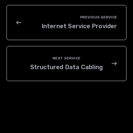
Internet Service Provider
Structured Data Cabling